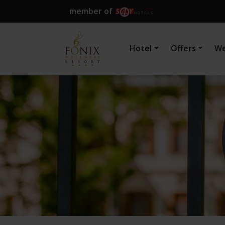
member of
Hotel
Offers
We