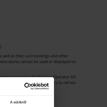
)
as well as their surroundings and other
 These works cannot be used or displayed on
internet presence of S4Y Főnix Operator Kft.
 it is recommended for the users to refrain
A sütikről