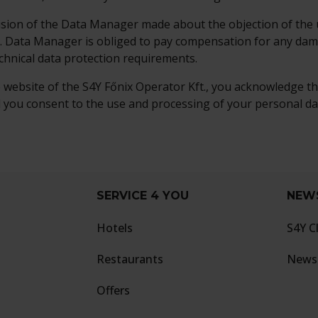
cision of the Data Manager made about the objection of the u
e. Data Manager is obliged to pay compensation for any da
echnical data protection requirements.
e website of the S4Y Főnix Operator Kft., you acknowledge t
 you consent to the use and processing of your personal dat
SERVICE 4 YOU
NEW
Hotels
S4Y C
Restaurants
Newsl
Offers