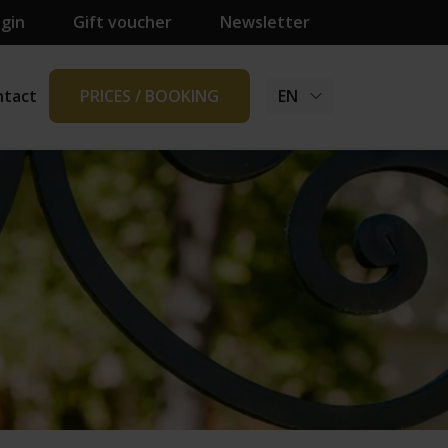
ogin
Gift voucher
Newsletter
ntact
PRICES / BOOKING
EN