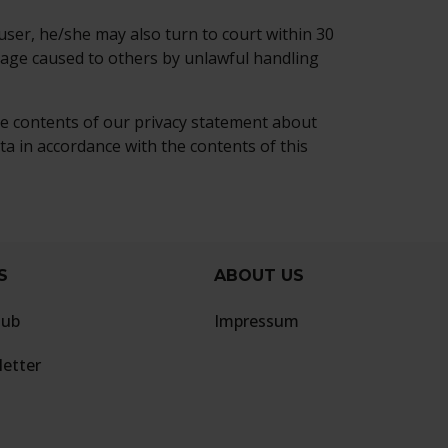
ser, he/she may also turn to court within 30
mage caused to others by unlawful handling
he contents of our privacy statement about
a in accordance with the contents of this
S
ABOUT US
lub
Impressum
etter