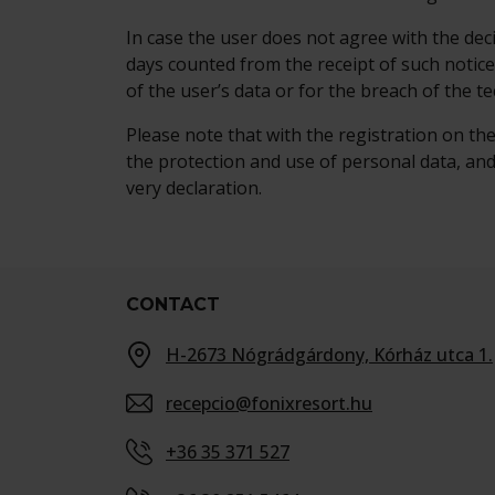
In case the user does not agree with the de
days counted from the receipt of such notic
of the user’s data or for the breach of the t
Please note that with the registration on th
the protection and use of personal data, and
very declaration.
CONTACT
H-2673 Nógrádgárdony, Kórház utca 1.
recepcio@fonixresort.hu
+36 35 371 527