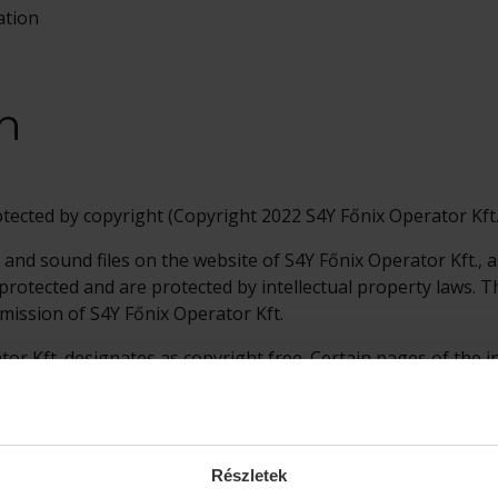
ation
n
otected by copyright (Copyright 2022 S4Y Főnix Operator Kft.
 and sound files on the website of S4Y Főnix Operator Kft., 
y protected and are protected by intellectual property laws.
mission of S4Y Főnix Operator Kft.
tor Kft. designates as copyright free. Certain pages of the 
nts that are legally protected by their respective owners, so
s.
Részletek