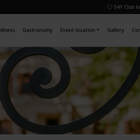
S4Y Club l
llness
Gastronomy
Event location
Gallery
Co