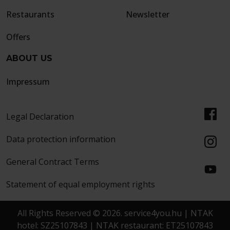
Restaurants
Newsletter
Offers
ABOUT US
Impressum
Legal Declaration
Data protection information
General Contract Terms
Statement of equal employment rights
All Rights Reserved © 2026. service4you.hu | NTAK
hotel: SZ25107843 | NTAK restaurant: ET25107843