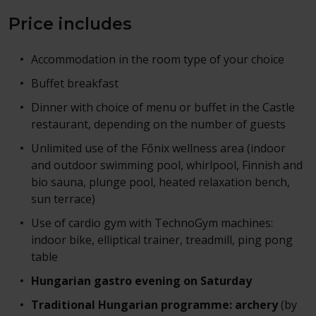
Price includes
Accommodation in the room type of your choice
Buffet breakfast
Dinner with choice of menu or buffet in the Castle
restaurant, depending on the number of guests
Unlimited use of the Főnix wellness area (indoor
and outdoor swimming pool, whirlpool, Finnish and
bio sauna, plunge pool, heated relaxation bench,
sun terrace)
Use of cardio gym with TechnoGym machines:
indoor bike, elliptical trainer, treadmill, ping pong
table
Hungarian gastro evening on Saturday
Traditional Hungarian programme: archery
(by