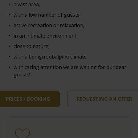
a vast area,
with a low number of guests,
active recreation or relaxation,
in an intimate environment,
close to nature,
with a benign subalpine climate,
with caring attention we are waiting for our dear
guests!
PRICES / BOOKING
REQUESTING AN OFFER