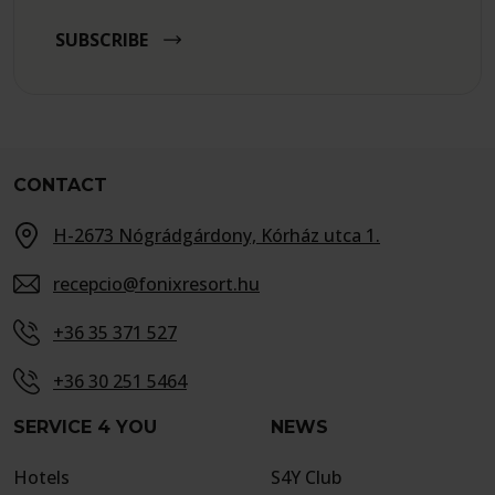
SUBSCRIBE
CONTACT
H-2673 Nógrádgárdony, Kórház utca 1.
recepcio@fonixresort.hu
+36 35 371 527
+36 30 251 5464
SERVICE 4 YOU
NEWS
Hotels
S4Y Club