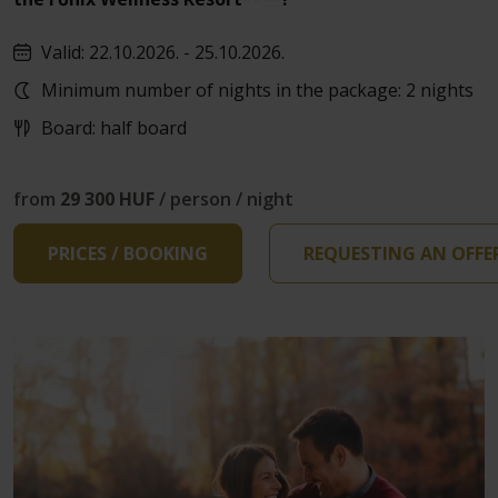
Valid: 22.10.2026. - 25.10.2026.
Minimum number of nights in the package: 2 nights
Board: half board
from
29 300 HUF
/ person / night
PRICES / BOOKING
REQUESTING AN OFFE