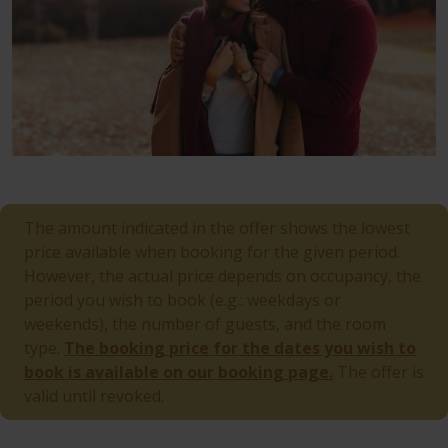
The amount indicated in the offer shows the lowest
price available when booking for the given period.
However, the actual price depends on occupancy, the
period you wish to book (e.g.: weekdays or
weekends), the number of guests, and the room
type.
The booking price for the dates you wish to
book is available on our booking page.
The offer is
valid until revoked.