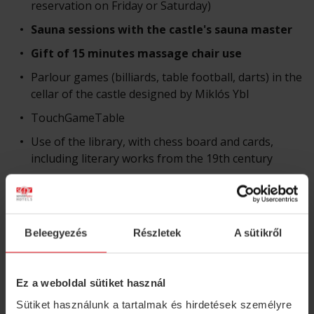
reservation on Friday or Saturday)
Sauna sessions with the castle's sauna master
Gift of 15 minutes massage chair use
Parlour games (billiards, table football, darts) in the
cellar of the castle designed by Miklós Ybl
TouchGameTable
Use of the library, with chess board and cards,
including literary works from the 19th century
Magnificent castle park with over 100-year-old
trees, a small pond and birdsong
Use of bathrobe
Beleegyezés
Részletek
A sütikről
Unlimited internet use
Electric car charging, free parking
Ez a weboldal sütiket használ
Sütiket használunk a tartalmak és hirdetések személyre