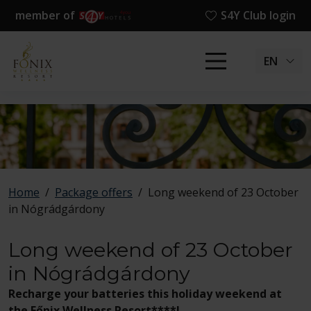
member of
S4Y Club login
EN
Home
/
Package offers
/
Long weekend of 23 October
in Nógrádgárdony
Long weekend of 23 October
in Nógrádgárdony
Recharge your batteries this holiday weekend at
the Főnix Wellness Resort****!