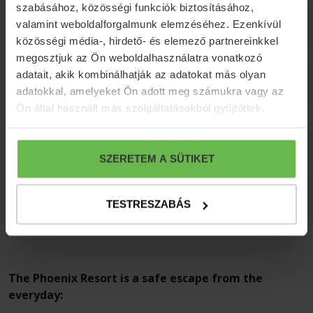
szabásához, közösségi funkciók biztosításához,
Optional programs
valamint weboldalforgalmunk elemzéséhez. Ezenkívül
közösségi média-, hirdető- és elemező partnereinkkel
megosztjuk az Ön weboldalhasználatra vonatkozó
adatait, akik kombinálhatják az adatokat más olyan
Further informations
adatokkal, amelyeket Ön adott meg számukra vagy az
Ön által használt más szolgáltatásokból gyűjtöttek.
Cancellation terms
SZERETEM A SÜTIKET
Payment terms
TESTRESZABÁS
The Phoenix Resort is a safe escape from the
everyday: