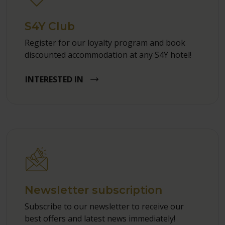
S4Y Club
Register for our loyalty program and book
discounted accommodation at any S4Y hotel!
INTERESTED IN
Newsletter subscription
Subscribe to our newsletter to receive our
best offers and latest news immediately!